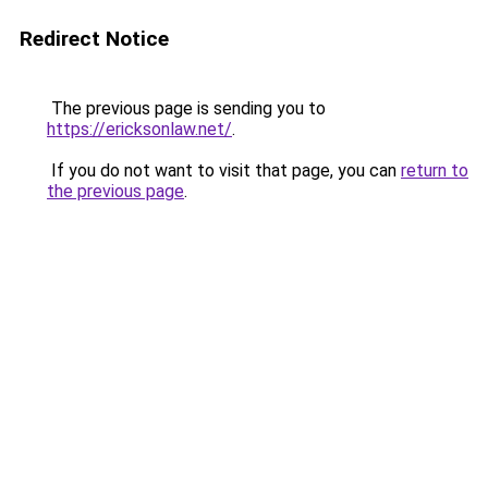
Redirect Notice
The previous page is sending you to
https://ericksonlaw.net/
.
If you do not want to visit that page, you can
return to
the previous page
.