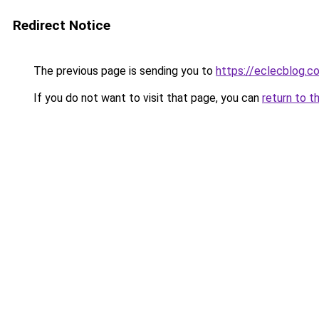
Redirect Notice
The previous page is sending you to
https://eclecblog.c
If you do not want to visit that page, you can
return to t