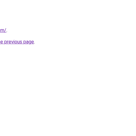
om/
.
he previous page
.