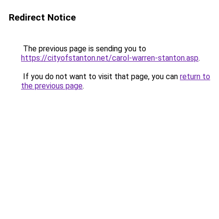
Redirect Notice
The previous page is sending you to
https://cityofstanton.net/carol-warren-stanton.asp
.
If you do not want to visit that page, you can
return to
the previous page
.