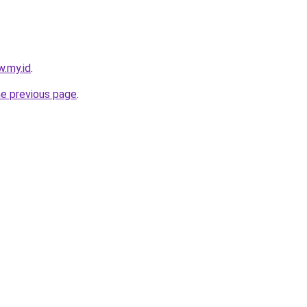
w.my.id
.
he previous page
.