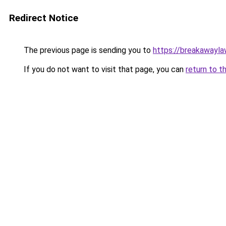
Redirect Notice
The previous page is sending you to
https://breakawayla
If you do not want to visit that page, you can
return to t