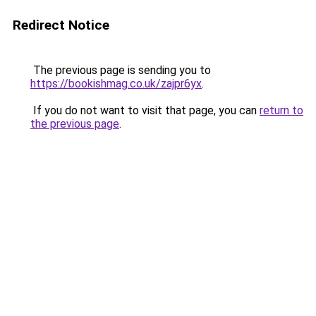
Redirect Notice
The previous page is sending you to
https://bookishmag.co.uk/zajpr6yx
.
If you do not want to visit that page, you can
return to
the previous page
.