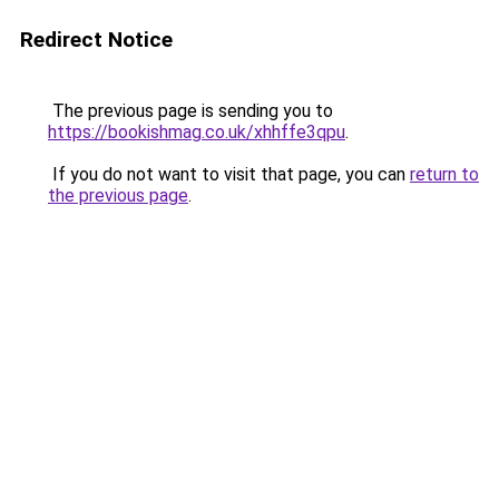
Redirect Notice
The previous page is sending you to
https://bookishmag.co.uk/xhhffe3qpu
.
If you do not want to visit that page, you can
return to
the previous page
.