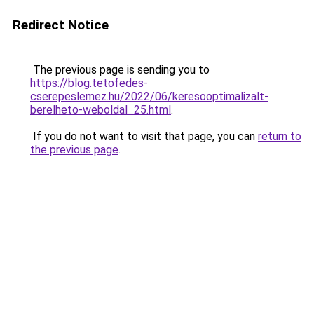
Redirect Notice
The previous page is sending you to
https://blog.tetofedes-
cserepeslemez.hu/2022/06/keresooptimalizalt-
berelheto-weboldal_25.html
.
If you do not want to visit that page, you can
return to
the previous page
.