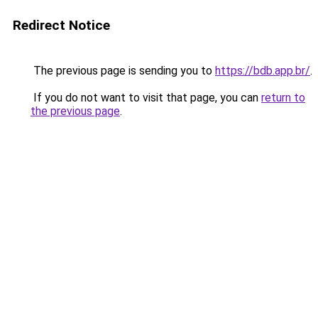
Redirect Notice
The previous page is sending you to
https://bdb.app.br/
.
If you do not want to visit that page, you can
return to
the previous page
.