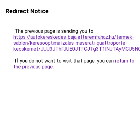
Redirect Notice
The previous page is sending you to
https://autokereskedes-baja.etteremfahaz.hu/termek-
sablon/keresooptimalizalas-maserati-quattroporte-
kecskemet/JUU3JThFJUE0JTFCJTg3T1lNJTAyMCU5NC
If you do not want to visit that page, you can
return to
the previous page
.