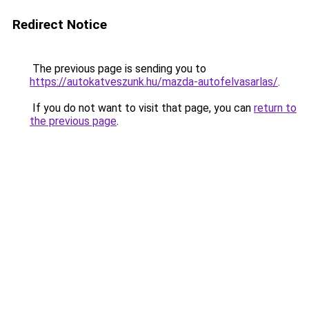
Redirect Notice
The previous page is sending you to
https://autokatveszunk.hu/mazda-autofelvasarlas/
.
If you do not want to visit that page, you can
return to
the previous page
.