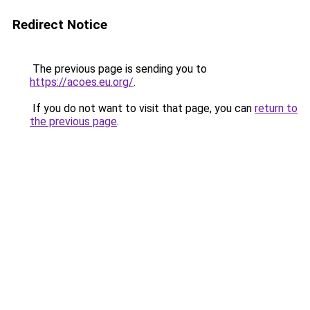
Redirect Notice
The previous page is sending you to
https://acoes.eu.org/
.
If you do not want to visit that page, you can
return to
the previous page
.