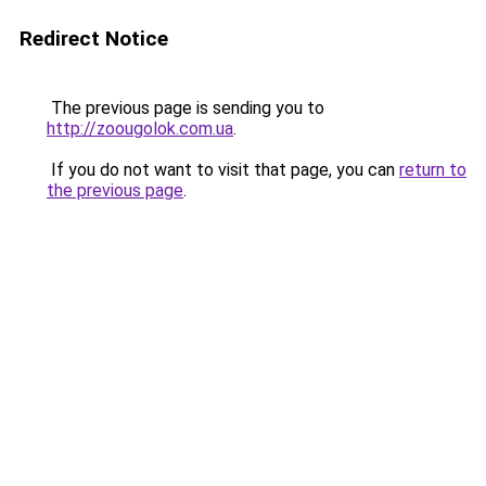
Redirect Notice
The previous page is sending you to
http://zoougolok.com.ua
.
If you do not want to visit that page, you can
return to
the previous page
.