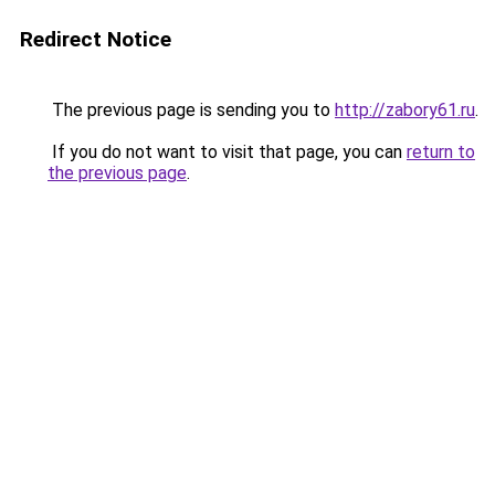
Redirect Notice
The previous page is sending you to
http://zabory61.ru
.
If you do not want to visit that page, you can
return to
the previous page
.