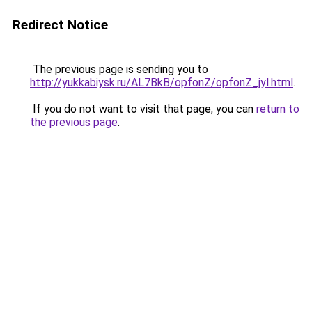
Redirect Notice
The previous page is sending you to
http://yukkabiysk.ru/AL7BkB/opfonZ/opfonZ_jyl.html
.
If you do not want to visit that page, you can
return to
the previous page
.