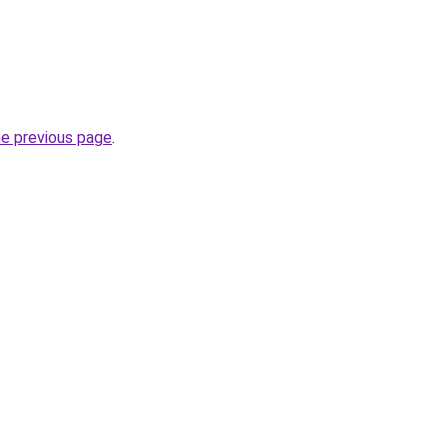
he previous page
.