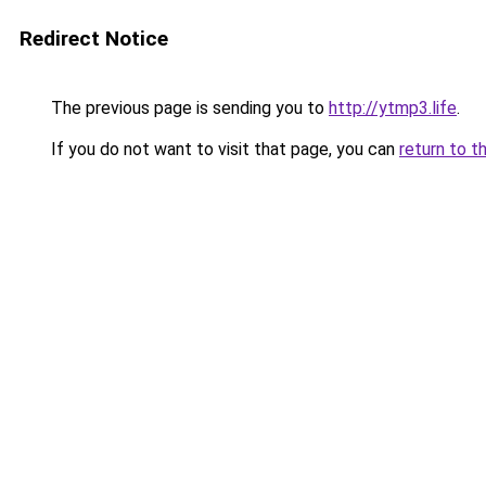
Redirect Notice
The previous page is sending you to
http://ytmp3.life
.
If you do not want to visit that page, you can
return to t