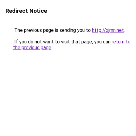
Redirect Notice
The previous page is sending you to
http://xjmn.net
.
If you do not want to visit that page, you can
return to
the previous page
.