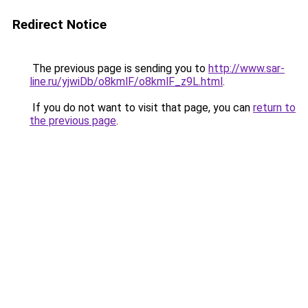
Redirect Notice
The previous page is sending you to
http://www.sar-
line.ru/yjwiDb/o8kmlF/o8kmlF_z9L.html
.
If you do not want to visit that page, you can
return to
the previous page
.