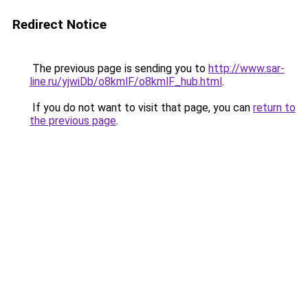
Redirect Notice
The previous page is sending you to
http://www.sar-
line.ru/yjwiDb/o8kmlF/o8kmlF_hub.html
.
If you do not want to visit that page, you can
return to
the previous page
.