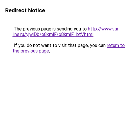
Redirect Notice
The previous page is sending you to
http://www.sar-
line.ru/yjwiDb/o8kmlF/o8kmlF_btV.html
.
If you do not want to visit that page, you can
return to
the previous page
.