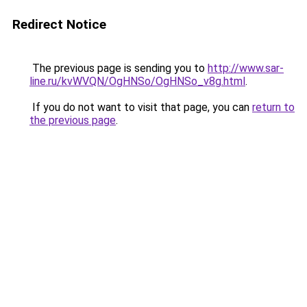
Redirect Notice
The previous page is sending you to
http://www.sar-
line.ru/kvWVQN/OgHNSo/OgHNSo_v8g.html
.
If you do not want to visit that page, you can
return to
the previous page
.