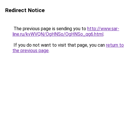
Redirect Notice
The previous page is sending you to
http://www.sar-
line.ru/kvWVQN/OgHNSo/OgHNSo_qg6.html
.
If you do not want to visit that page, you can
return to
the previous page
.