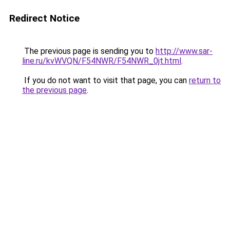
Redirect Notice
The previous page is sending you to
http://www.sar-
line.ru/kvWVQN/F54NWR/F54NWR_0jt.html
.
If you do not want to visit that page, you can
return to
the previous page
.