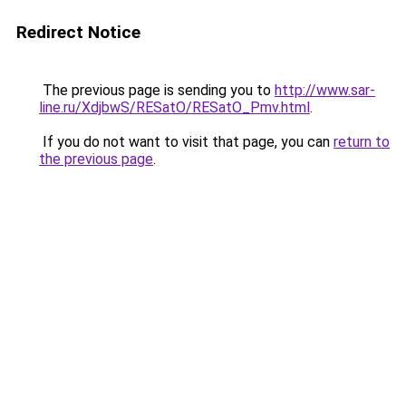
Redirect Notice
The previous page is sending you to
http://www.sar-
line.ru/XdjbwS/RESatO/RESatO_Pmv.html
.
If you do not want to visit that page, you can
return to
the previous page
.