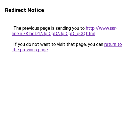
Redirect Notice
The previous page is sending you to
http://www.sar-
line.ru/KlbeD1/JgICpD/JgICpD_gCQ.html
.
If you do not want to visit that page, you can
return to
the previous page
.