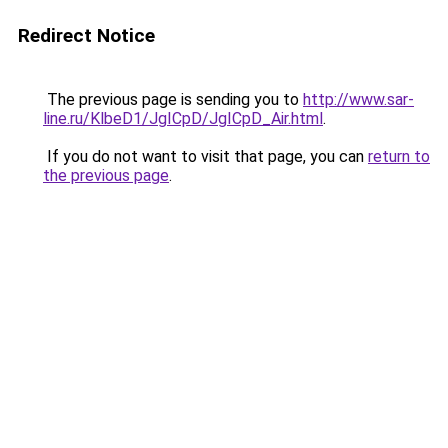
Redirect Notice
The previous page is sending you to
http://www.sar-
line.ru/KlbeD1/JgICpD/JgICpD_Air.html
.
If you do not want to visit that page, you can
return to
the previous page
.