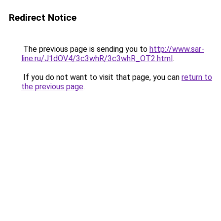
Redirect Notice
The previous page is sending you to
http://www.sar-
line.ru/J1dOV4/3c3whR/3c3whR_OT2.html
.
If you do not want to visit that page, you can
return to
the previous page
.