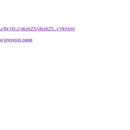
e.ru/8x1XIJ/q6z6Z5/q6z6Z5_y1N.html
.
he previous page
.