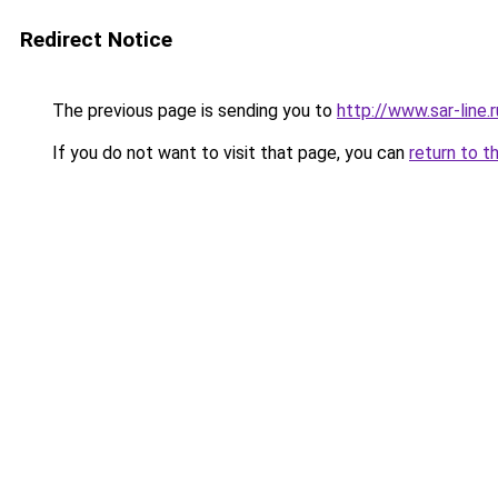
Redirect Notice
The previous page is sending you to
http://www.sar-lin
If you do not want to visit that page, you can
return to t