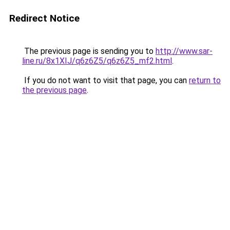
Redirect Notice
The previous page is sending you to
http://www.sar-
line.ru/8x1XIJ/q6z6Z5/q6z6Z5_mf2.html
.
If you do not want to visit that page, you can
return to
the previous page
.