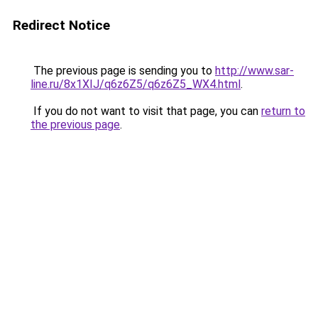
Redirect Notice
The previous page is sending you to
http://www.sar-
line.ru/8x1XIJ/q6z6Z5/q6z6Z5_WX4.html
.
If you do not want to visit that page, you can
return to
the previous page
.