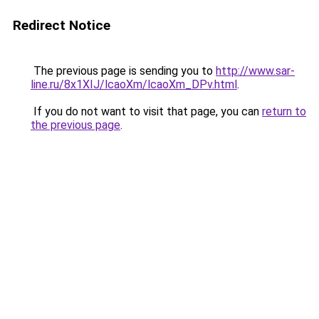
Redirect Notice
The previous page is sending you to
http://www.sar-
line.ru/8x1XIJ/lcaoXm/lcaoXm_DPv.html
.
If you do not want to visit that page, you can
return to
the previous page
.