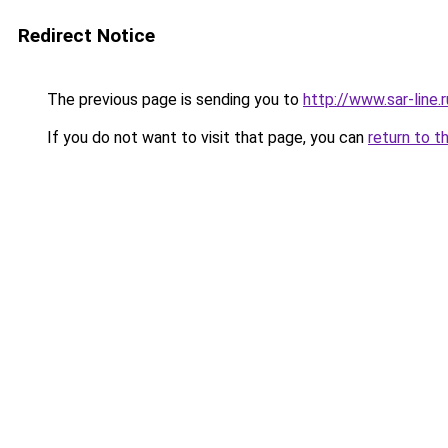
Redirect Notice
The previous page is sending you to
http://www.sar-line
If you do not want to visit that page, you can
return to t