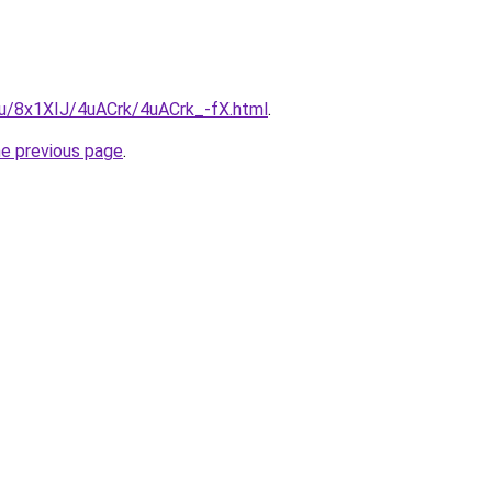
.ru/8x1XIJ/4uACrk/4uACrk_-fX.html
.
he previous page
.