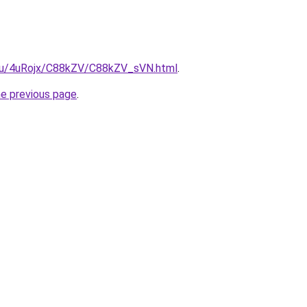
e.ru/4uRojx/C88kZV/C88kZV_sVN.html
.
he previous page
.