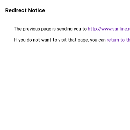
Redirect Notice
The previous page is sending you to
http://www.sar-lin
If you do not want to visit that page, you can
return to t