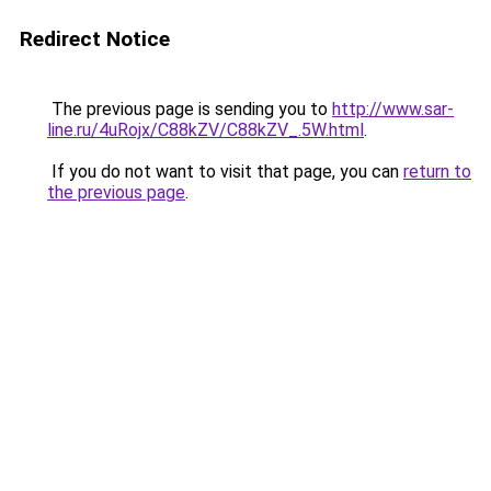
Redirect Notice
The previous page is sending you to
http://www.sar-
line.ru/4uRojx/C88kZV/C88kZV_.5W.html
.
If you do not want to visit that page, you can
return to
the previous page
.