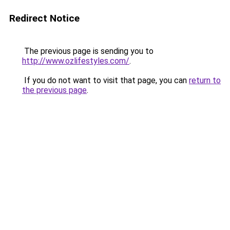
Redirect Notice
The previous page is sending you to
http://www.ozlifestyles.com/
.
If you do not want to visit that page, you can
return to
the previous page
.