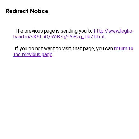
Redirect Notice
The previous page is sending you to
http://www.legko-
band.ru/sKSFuO/sYiBzg/sYiBzg_UkZ.html
.
If you do not want to visit that page, you can
return to
the previous page
.