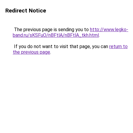
Redirect Notice
The previous page is sending you to
http://www.legko-
band.ru/sKSFuO/nBFtlA/nBFtlA_tkh.html
.
If you do not want to visit that page, you can
return to
the previous page
.