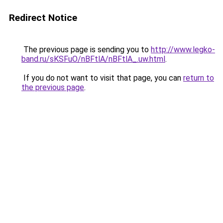
Redirect Notice
The previous page is sending you to
http://www.legko-
band.ru/sKSFuO/nBFtlA/nBFtlA_.uw.html
.
If you do not want to visit that page, you can
return to
the previous page
.