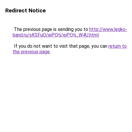
Redirect Notice
The previous page is sending you to
http://www.legko-
band.ru/sKSFuO/eiPQtj/eiPQtj_W4U.html
.
If you do not want to visit that page, you can
return to
the previous page
.