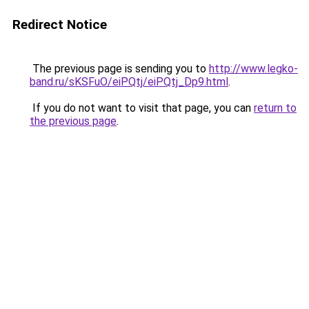
Redirect Notice
The previous page is sending you to
http://www.legko-
band.ru/sKSFuO/eiPQtj/eiPQtj_Dp9.html
.
If you do not want to visit that page, you can
return to
the previous page
.