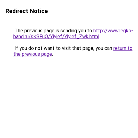
Redirect Notice
The previous page is sending you to
http://www.legko-
band.ru/sKSFuO/Yiyief/Yiyief_Zwk.html
.
If you do not want to visit that page, you can
return to
the previous page
.