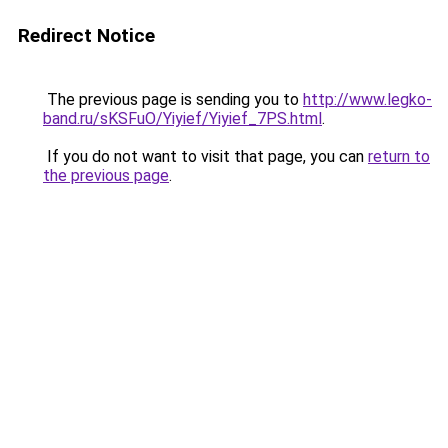
Redirect Notice
The previous page is sending you to
http://www.legko-
band.ru/sKSFuO/Yiyief/Yiyief_7PS.html
.
If you do not want to visit that page, you can
return to
the previous page
.