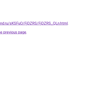
and.ru/sKSFuO/FjDZRS/FjDZRS_QLn.html
.
he previous page
.