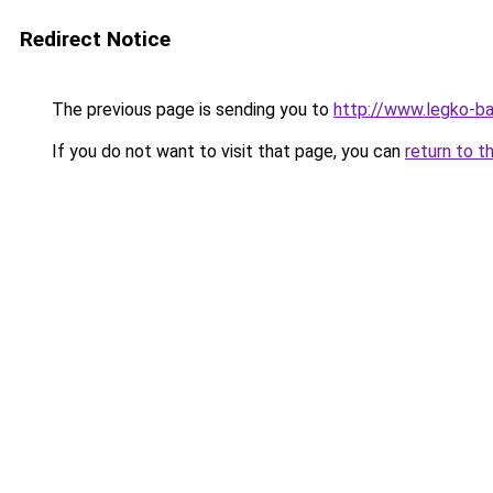
Redirect Notice
The previous page is sending you to
http://www.legko-b
If you do not want to visit that page, you can
return to t