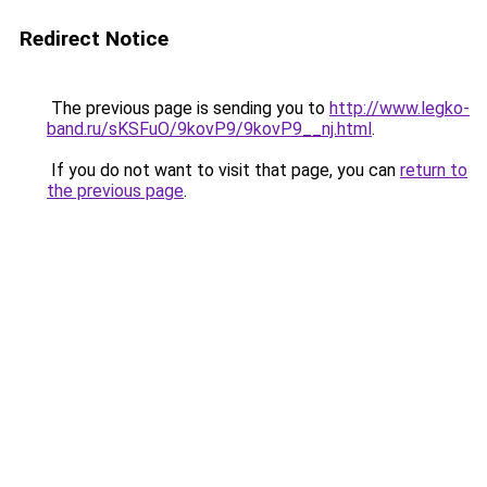
Redirect Notice
The previous page is sending you to
http://www.legko-
band.ru/sKSFuO/9kovP9/9kovP9__nj.html
.
If you do not want to visit that page, you can
return to
the previous page
.