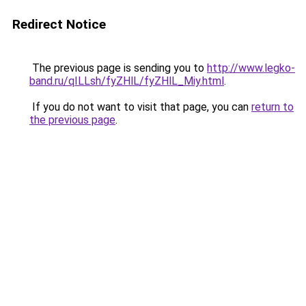
Redirect Notice
The previous page is sending you to
http://www.legko-
band.ru/qILLsh/fyZHlL/fyZHlL_Miy.html
.
If you do not want to visit that page, you can
return to
the previous page
.