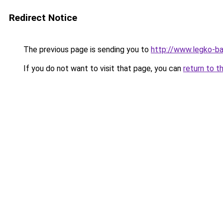
Redirect Notice
The previous page is sending you to
http://www.legko-b
If you do not want to visit that page, you can
return to t