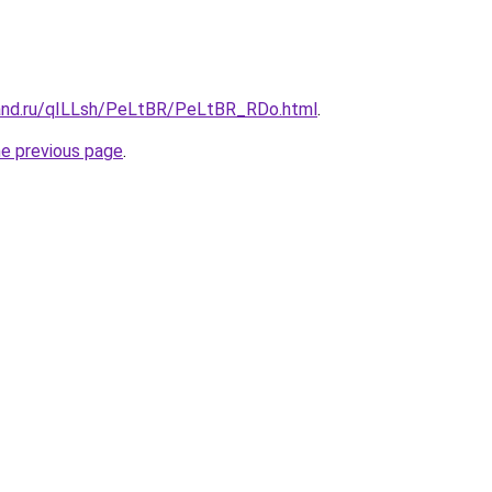
and.ru/qILLsh/PeLtBR/PeLtBR_RDo.html
.
he previous page
.