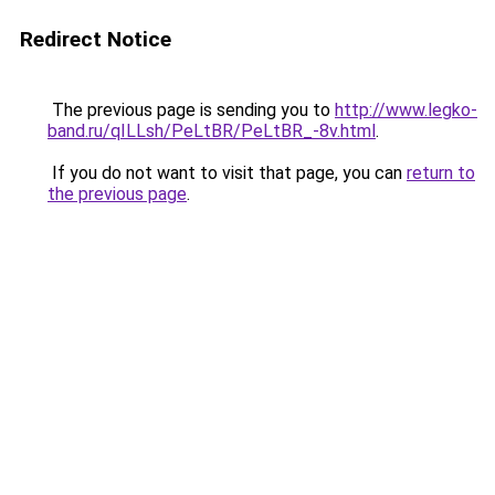
Redirect Notice
The previous page is sending you to
http://www.legko-
band.ru/qILLsh/PeLtBR/PeLtBR_-8v.html
.
If you do not want to visit that page, you can
return to
the previous page
.