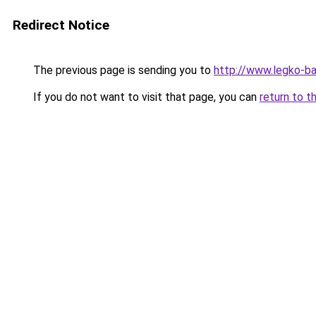
Redirect Notice
The previous page is sending you to
http://www.legko-b
If you do not want to visit that page, you can
return to t