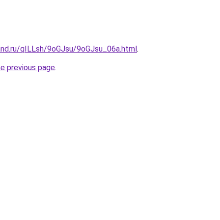
and.ru/qILLsh/9oGJsu/9oGJsu_06a.html
.
he previous page
.