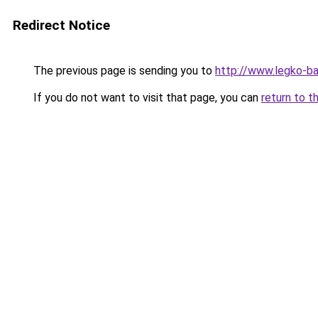
Redirect Notice
The previous page is sending you to
http://www.legko-
If you do not want to visit that page, you can
return to t