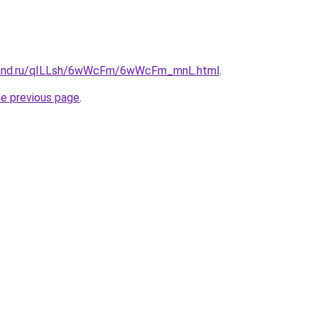
band.ru/qILLsh/6wWcFm/6wWcFm_mnL.html
.
he previous page
.