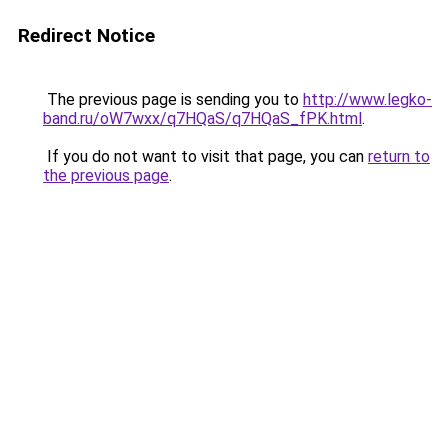
Redirect Notice
The previous page is sending you to
http://www.legko-
band.ru/oW7wxx/q7HQaS/q7HQaS_fPK.html
.
If you do not want to visit that page, you can
return to
the previous page
.