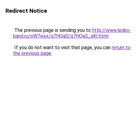
Redirect Notice
The previous page is sending you to
http://www.legko-
band.ru/oW7wxx/q7HQaS/q7HQaS_aKI.html
.
If you do not want to visit that page, you can
return to
the previous page
.